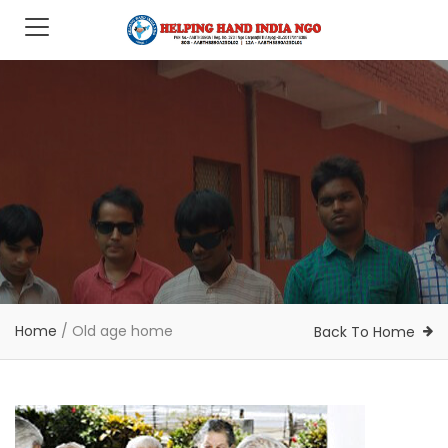
Home
/
Old age home
Back To Home