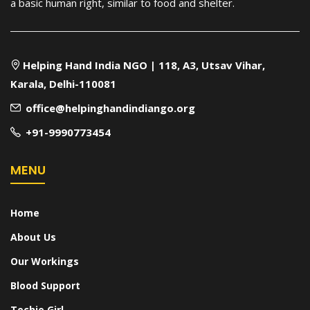
a basic human right, similar to food and shelter.
Helping Hand India NGO | 118, A3, Utsav Vihar,
Karala, Delhi-110081
office@helpinghandindiango.org
+91-9990773454
MENU
Home
About Us
Our Workings
Blood Support
Techie Girl