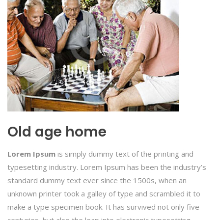
Old age home
Lorem Ipsum
is simply dummy text of the printing and
typesetting industry. Lorem Ipsum has been the industry’s
standard dummy text ever since the 1500s, when an
unknown printer took a galley of type and scrambled it to
make a type specimen book. It has survived not only five