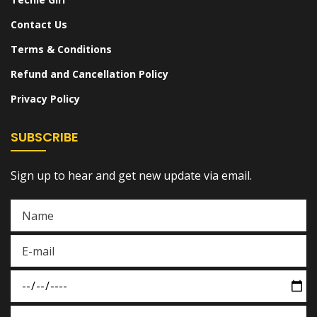
Contact Us
Terms & Conditions
Refund and Cancellation Policy
Privacy Policy
SUBSCRIBE
Sign up to hear and get new update via email.