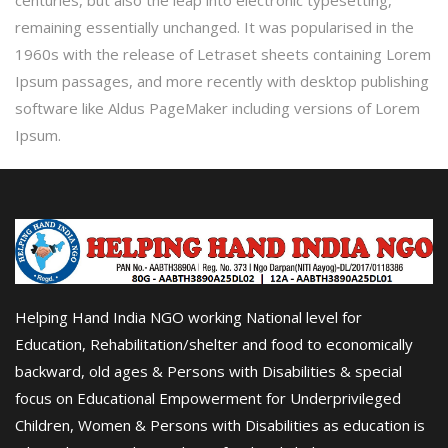
centuries, but also the leap into electronic typesetting,
remaining essentially unchanged. It was popularised in the
1960s with the release of Letraset sheets containing Lorem
Ipsum passages, and more recently with desktop publishing
software like Aldus PageMaker including versions of Lorem
Ipsum.
Helping Hand India NGO working National level for
Education, Rehabilitation/shelter and food to economically
backward, old ages & Persons with Disabilities & special
focus on Educational Empowerment for Underprivileged
Children, Women & Persons with Disabilities as education is