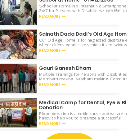
‘School at Home’ No Internet No Smartphone, Free 
24/7 for Persons with Disabilities./ स्कूल शिक्षा अब आप के
READ MORE
Sainath Dada Dadi’s Old Age Home
Our Old Age Home is for neglected destitute elderly
where elderly people like senior citizen, widows & 
will
READ MORE
Gauri Ganesh Dham
Multiple Trainings for Persons with Disabilities like C
Mombatti making, Agarbatti making, Computer learn
Yoga & sports activity.
READ MORE
Medical Camp for Dental, Eye & Blood
Donation
Blood donation is a noble cause and we are always
happy to help you to organize a successful
READ MORE