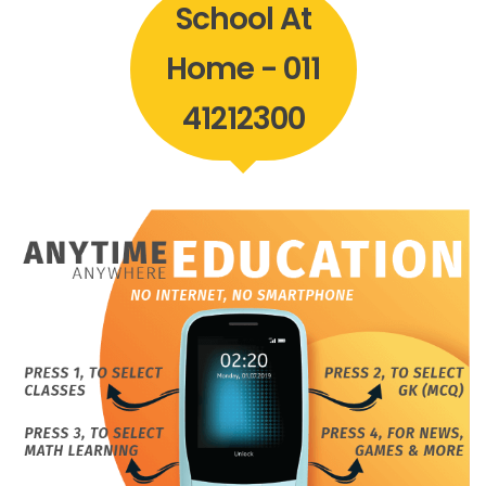
School At
Home - 011
41212300