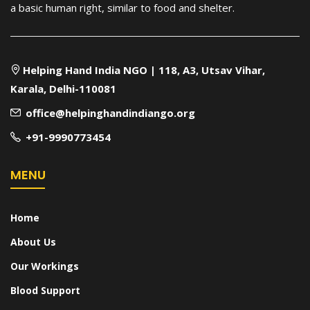
a basic human right, similar to food and shelter.
Helping Hand India NGO | 118, A3, Utsav Vihar,
Karala, Delhi-110081
office@helpinghandindiango.org
+91-9990773454
MENU
Home
About Us
Our Workings
Blood Support