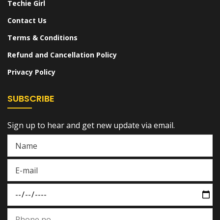
Techie Girl
Contact Us
Terms & Conditions
Refund and Cancellation Policy
Privacy Policy
SUBSCRIBE
Sign up to hear and get new update via email.