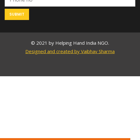
© 2021 by Helping Hand India NGO.
Designed and created by Vaibhav Sharma