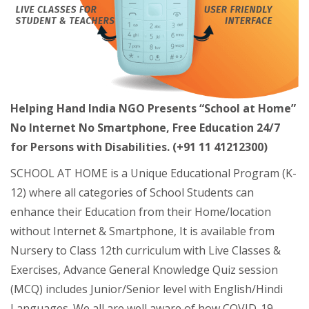
Helping Hand India NGO Presents “School at Home”
No Internet No Smartphone, Free Education 24/7
for Persons with Disabilities. (+91 11 41212300)
SCHOOL AT HOME is a Unique Educational Program (K-
12) where all categories of School Students can
enhance their Education from their Home/location
without Internet & Smartphone, It is available from
Nursery to Class 12th curriculum with Live Classes &
Exercises, Advance General Knowledge Quiz session
(MCQ) includes Junior/Senior level with English/Hindi
Languages. We all are well aware of how COVID-19