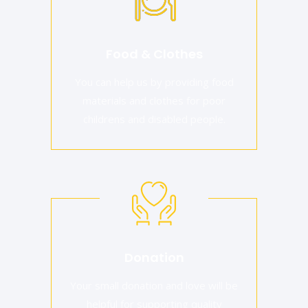
Food & Clothes
You can help us by providing food
materials and clothes for poor
childrens and disabled people.
Donation
Your small donation and love will be
helpful for supporting quality