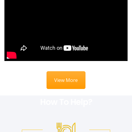
View More
How To Help?