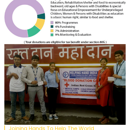
Joining Hands To Help The World