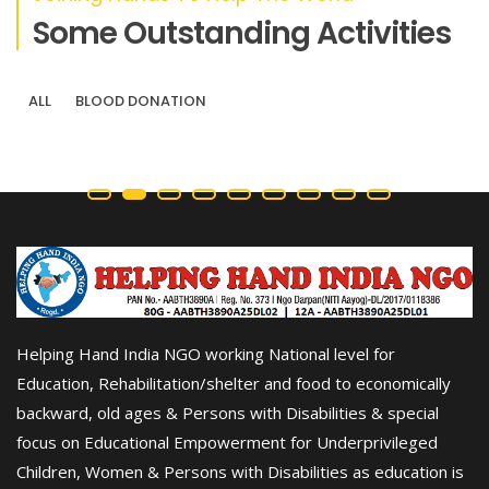
Some Outstanding Activities
ALL
BLOOD DONATION
Helping Hand India NGO working National level for
Education, Rehabilitation/shelter and food to economically
backward, old ages & Persons with Disabilities & special
focus on Educational Empowerment for Underprivileged
Children, Women & Persons with Disabilities as education is