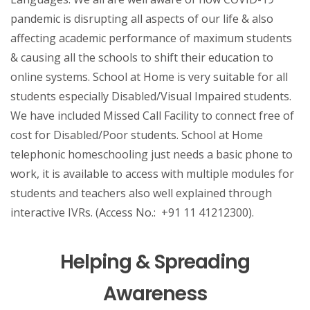
pandemic is disrupting all aspects of our life & also
affecting academic performance of maximum students
& causing all the schools to shift their education to
online systems. School at Home is very suitable for all
students especially Disabled/Visual Impaired students.
We have included Missed Call Facility to connect free of
cost for Disabled/Poor students. School at Home
telephonic homeschooling just needs a basic phone to
work, it is available to access with multiple modules for
students and teachers also well explained through
interactive IVRs. (Access No.: +91 11 41212300).
Helping & Spreading
Awareness