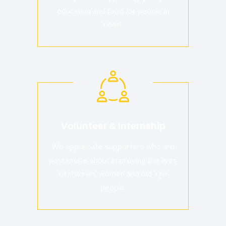
education and food for people in
need.
Volunteer & Internship
We appreciate supporters who are
passionate about improving the lives
of children, women and old age
people.