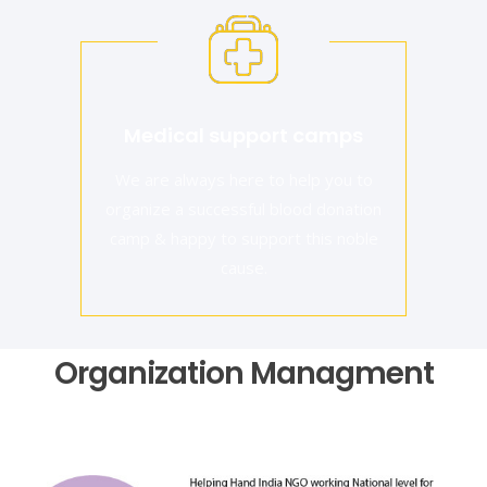
Medical support camps
We are always here to help you to
organize a successful blood donation
camp & happy to support this noble
cause.
Organization Managment