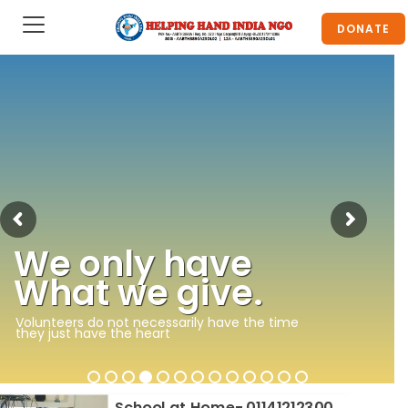
DONATE
We only have
What we give.
Volunteers do not necessarily have the time
they just have the heart
School at Home- 01141212300